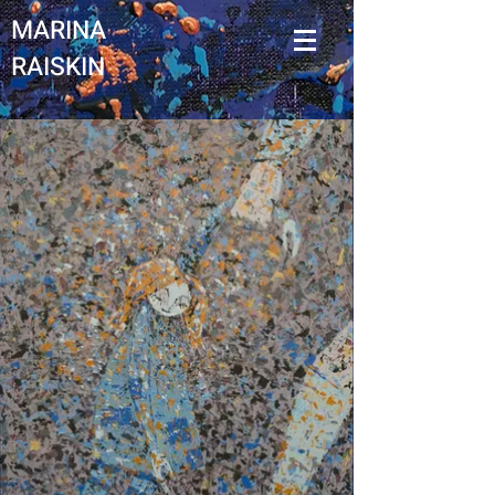
MARINA
RAISKIN